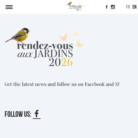
fr
en
News
Agenda
Submitting a project
News
Contact
Get the latest news and follow us on Facebook and X!
Follow us: