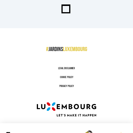
#
jardins
luxembourg
Legal disclaimer
Cookie policy
Privacy policy